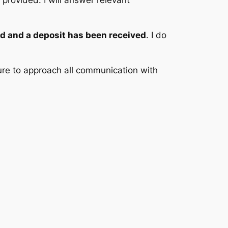
provided. I will answer relevant
d and a deposit has been received
. I do
ure to approach all communication with