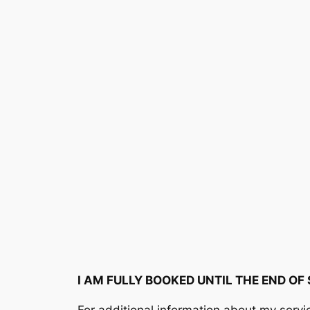
Skip
to
content
I AM FULLY BOOKED UNTIL THE END OF