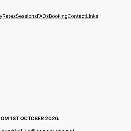
ty
Rates
Sessions
FAQs
Booking
Contact
Links
ROM 1ST OCTOBER 2026.