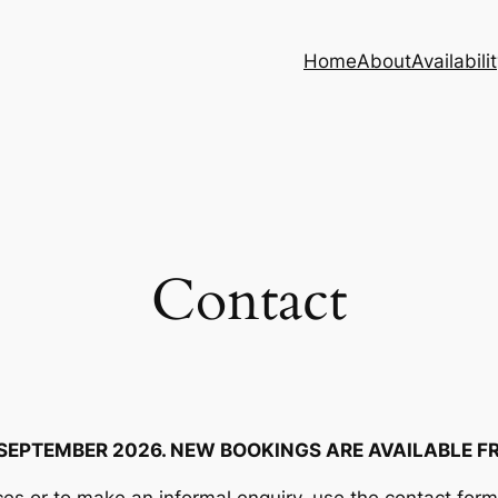
Home
About
Availabili
Contact
 SEPTEMBER 2026. NEW BOOKINGS ARE AVAILABLE F