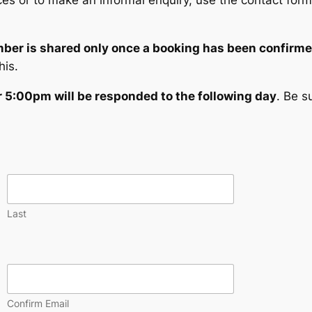
es or to make an informal enquiry, use the contact form 
er is shared only once a booking has been confirme
his.
r 5:00pm will be responded to the following day
. Be s
Last
Confirm Email