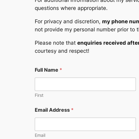
For additional information about my servic
questions where appropriate.
For privacy and discretion,
my phone numb
not provide my personal number prior to t
Please note that
enquiries received afte
courtesy and respect!
E
Full Name
*
m
a
i
l
A
First
d
d
Email Address
*
r
e
s
s
Email
E