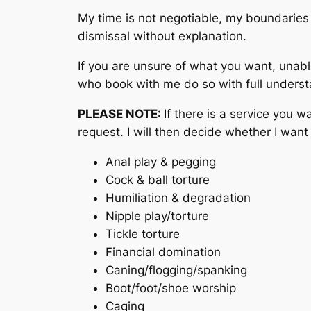
My time is not negotiable, my boundaries 
dismissal without explanation.
If you are unsure of what you want, unabl
who book with me do so with full underst
PLEASE NOTE:
If there is a service you wa
request. I will then decide whether I want 
Anal play & pegging
Cock & ball torture
Humiliation & degradation
Nipple play/torture
Tickle torture
Financial domination
Caning/flogging/spanking
Boot/foot/shoe worship
Caging