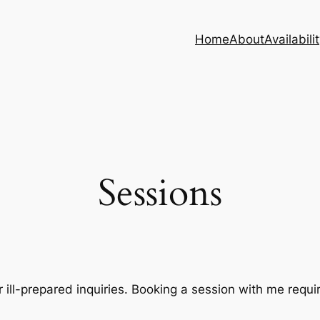
Home
About
Availabili
Sessions
r ill-prepared inquiries. Booking a session with me requir