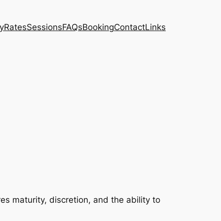
ty
Rates
Sessions
FAQs
Booking
Contact
Links
es maturity, discretion, and the ability to