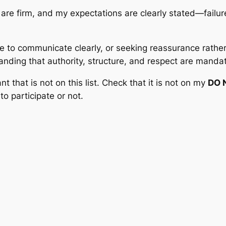
are firm, and my expectations are clearly stated—failur
e to communicate clearly, or seeking reassurance rather
anding that authority, structure, and respect are manda
nt that is not on this list. Check that it is not on my
DO 
to participate or not.