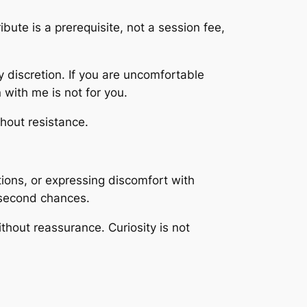
ibute is a prerequisite, not a session fee,
y discretion. If you are uncomfortable
n with me is not for you.
hout resistance.
tions, or expressing discomfort with
o second chances.
ithout reassurance. Curiosity is not