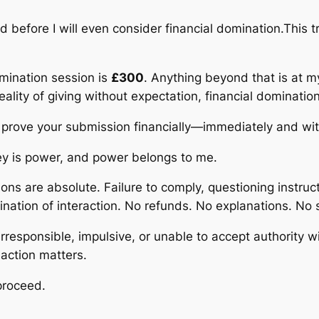
d before I will even consider financial domination.This tr
omination session is
£300
. Anything beyond that is at m
 reality of giving without expectation, financial dominatio
o prove your submission financially—immediately and wit
ey is power, and power belongs to me.
ions are absolute. Failure to comply, questioning instruc
rmination of interaction. No refunds. No explanations. N
irresponsible, impulsive, or unable to accept authority w
 action matters.
 proceed.