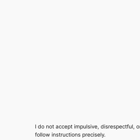
Skip
to
content
I do not accept impulsive, disrespectful, o
follow instructions precisely.