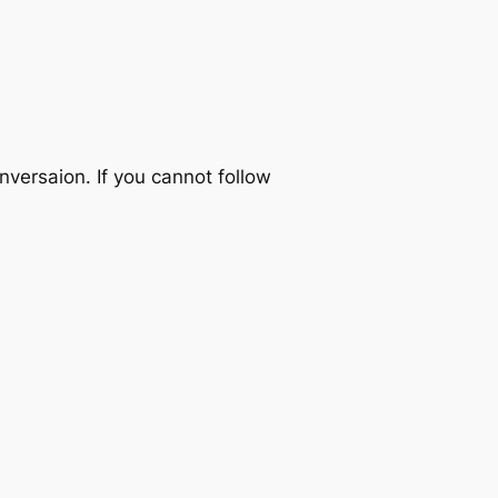
nversaion. If you cannot follow