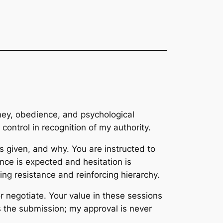
oney, obedience, and psychological
l control in recognition of my authority.
 is given, and why. You are instructed to
ance is expected and hesitation is
g resistance and reinforcing hierarchy.
r negotiate. Your value in these sessions
is the submission; my approval is never