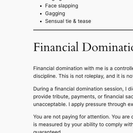
Face slapping
Gagging
Sensual tie & tease
Financial Dominati
Financial domination with me is a control
discipline. This is not roleplay, and it is n
During a financial domination session, I di
provide tribute, payments, or financial sa
unacceptable. I apply pressure through e
You are not paying for attention. You are
is measured by your ability to comply with
guaranteed.