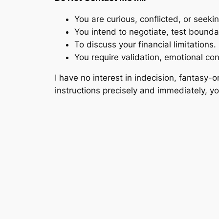
You are curious, conflicted, or seeki
You intend to negotiate, test bounda
To discuss your financial limitations.
You require validation, emotional co
I have no interest in indecision, fantasy-
instructions precisely and immediately, yo