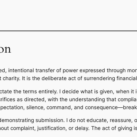
on
led, intentional transfer of power expressed through m
ot charity. It is the deliberate act of surrendering financia
ctate the terms entirely. I decide what is given, when it
crifices as directed, with the understanding that compli
xpectation, silence, command, and consequence—breakin
 demonstrating submission. I do not educate, reassure, o
out complaint, justification, or delay. The act of giving 