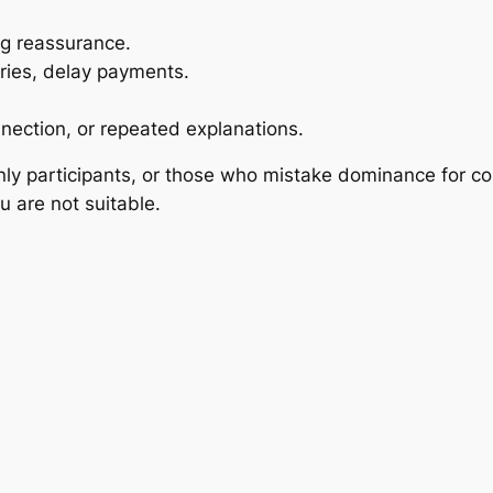
ng reassurance.
ries, delay payments.
nnection, or repeated explanations.
only participants, or those who mistake dominance for co
u are not suitable.