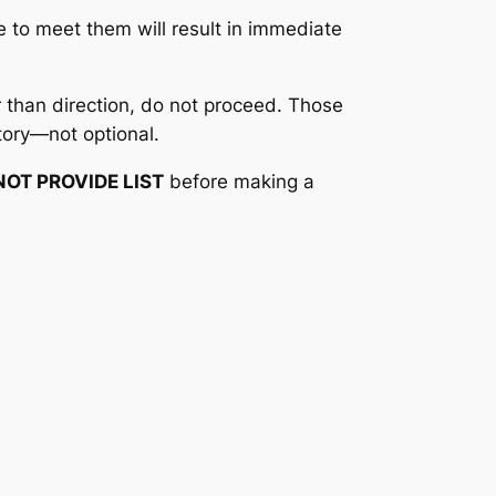
e to meet them will result in immediate
 than direction, do not proceed. Those
tory—not optional.
NOT PROVIDE LIST
before making a