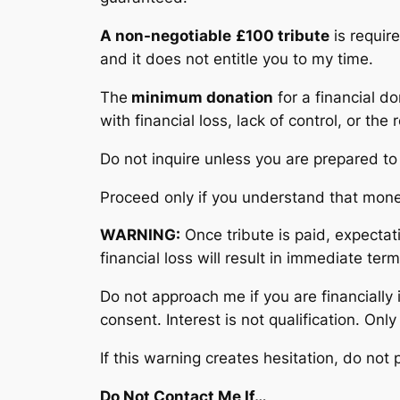
A non-negotiable
£100 tribute
is require
and it does not entitle you to my time.
The
minimum donation
for a financial d
with financial loss, lack of control, or the
Do not inquire unless you are prepared t
Proceed only if you understand that mon
WARNING:
Once tribute is paid, expectat
financial loss will result in immediate te
Do not approach me if you are financially 
consent. Interest is not qualification. Only
If this warning creates hesitation, do not
Do Not Contact Me If…